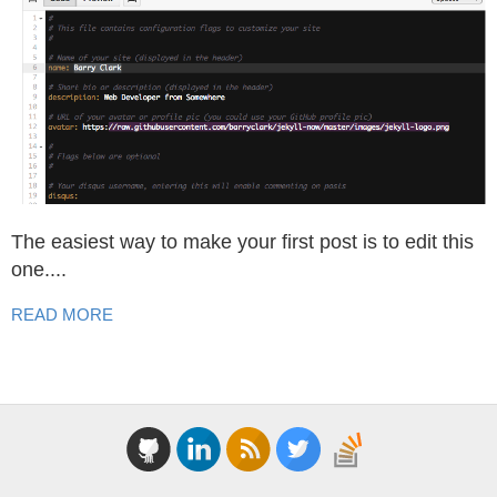
The easiest way to make your first post is to edit this
one....
READ MORE