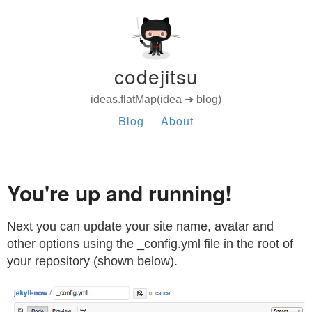
codejitsu
ideas.flatMap(idea ➜ blog)
Blog
About
You're up and running!
Next you can update your site name, avatar and
other options using the _config.yml file in the root of
your repository (shown below).